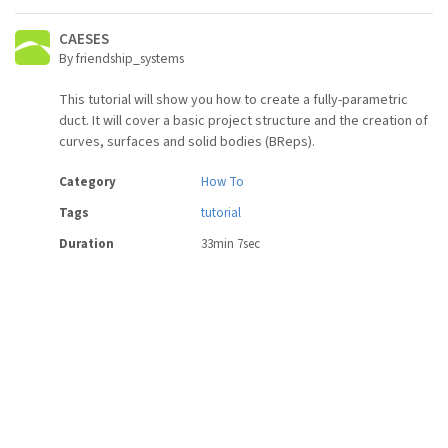
CAESES
By friendship_systems
This tutorial will show you how to create a fully-parametric
duct. It will cover a basic project structure and the creation of
curves, surfaces and solid bodies (BReps).
Category
How To
Tags
tutorial
Duration
33min 7sec