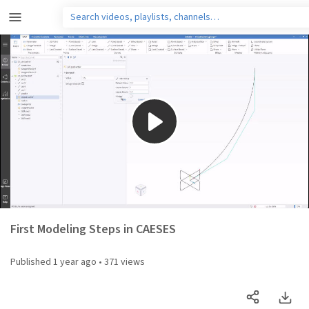
Play
Video
First Modeling Steps in CAESES
Published
1 year ago
•
371 views